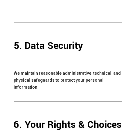
5. Data Security
We maintain reasonable administrative, technical, and
physical safeguards to protect your personal
information.
6. Your Rights & Choices