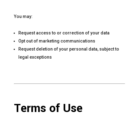
You may:
Request access to or correction of your data
Opt out of marketing communications
Request deletion of your personal data, subject to
legal exceptions
Terms of Use