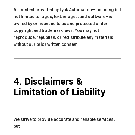
All content provided by Lynk Automation—including but
not limited to logos, text, images, and software—is
owned by or licensed to us and protected under
copyright and trademark laws. You may not
reproduce, republish, or redistribute any materials
without our prior written consent.
4. Disclaimers &
Limitation of Liability
We strive to provide accurate and reliable services,
but: