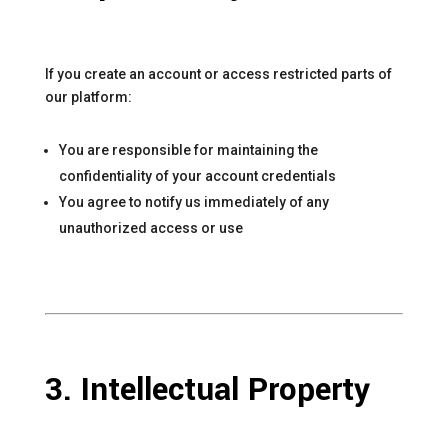
If you create an account or access restricted parts of
our platform:
You are responsible for maintaining the
confidentiality of your account credentials
You agree to notify us immediately of any
unauthorized access or use
3. Intellectual Property