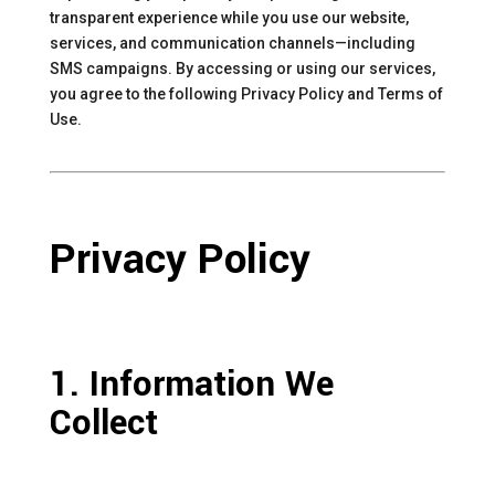
transparent experience while you use our website,
services, and communication channels—including
SMS campaigns. By accessing or using our services,
you agree to the following Privacy Policy and Terms of
Use.
Privacy Policy
1. Information We
Collect