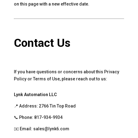
on this page with a new effective date.
Contact Us
If you have questions or concerns about this Privacy
Policy or Terms of Use, please reach out to us:
Lynk Automation LLC
📍 Address: 2766 Tin Top Road
📞 Phone: 817-934-9934
✉️ Email: sales@lynk6.com