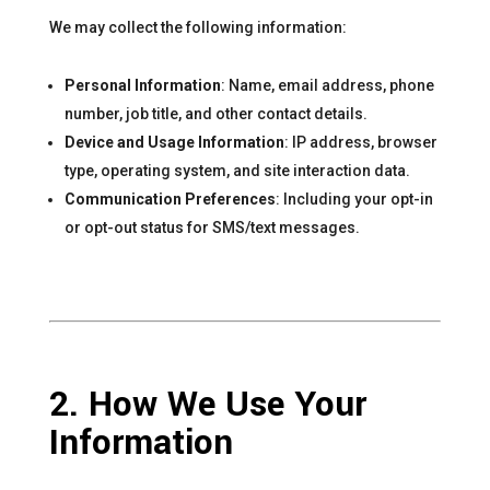
We may collect the following information:
Personal Information
: Name, email address, phone
number, job title, and other contact details.
Device and Usage Information
: IP address, browser
type, operating system, and site interaction data.
Communication Preferences
: Including your opt-in
or opt-out status for SMS/text messages.
2. How We Use Your
Information