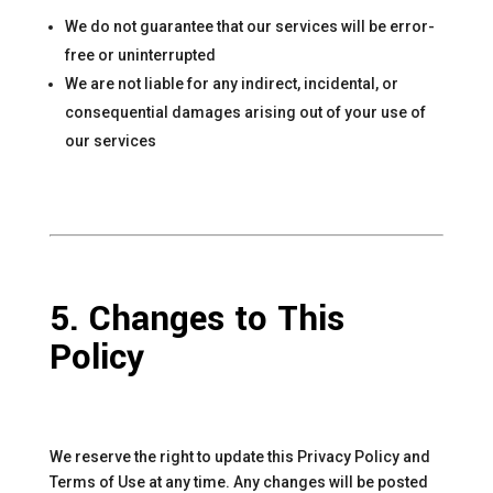
We do not guarantee that our services will be error-
free or uninterrupted
We are not liable for any indirect, incidental, or
consequential damages arising out of your use of
our services
5. Changes to This
Policy
We reserve the right to update this Privacy Policy and
Terms of Use at any time. Any changes will be posted