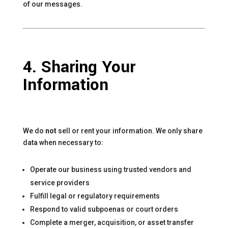
of our messages.
4. Sharing Your
Information
We do
not
sell or rent your information. We only share
data when necessary to:
Operate our business using trusted vendors and
service providers
Fulfill legal or regulatory requirements
Respond to valid subpoenas or court orders
Complete a merger, acquisition, or asset transfer