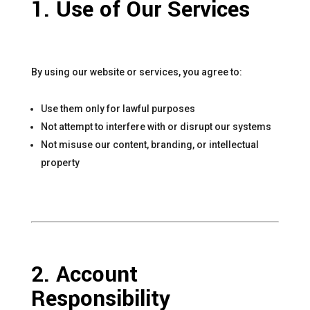
1. Use of Our Services
By using our website or services, you agree to:
Use them only for lawful purposes
Not attempt to interfere with or disrupt our systems
Not misuse our content, branding, or intellectual
property
2. Account
Responsibility