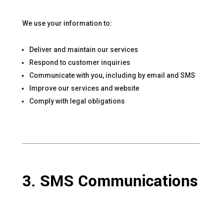
We use your information to:
Deliver and maintain our services
Respond to customer inquiries
Communicate with you, including by email and SMS
Improve our services and website
Comply with legal obligations
3. SMS Communications