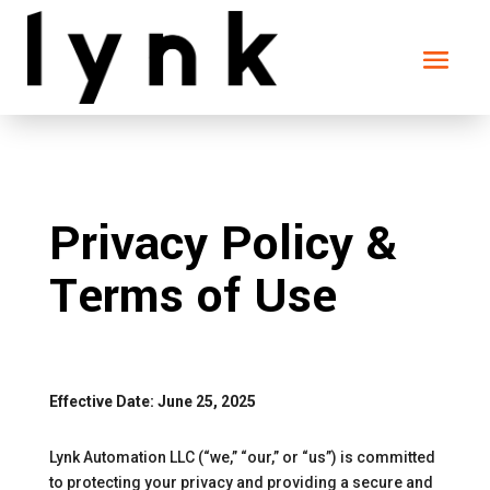
Privacy Policy &
Terms of Use
Effective Date: June 25, 2025
Lynk Automation LLC (“we,” “our,” or “us”) is committed
to protecting your privacy and providing a secure and