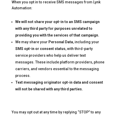
When you opt in to receive SMS messages from Lynk
Automation:
We will not share your opt-in to an SMS campaign
with any third party for purposes unrelated to
providing you with the services of that campaign.
We may share your
Personal Data
, including your
SMS opt-in or consent status
, with third-party
service providers who help us deliver text
messages. These include platform providers, phone
carriers, and vendors essential to the messaging
process.
Text messaging originator opt-in data and consent
will not be shared with any third parties.
You may opt out at any time by replying “STOP” to any