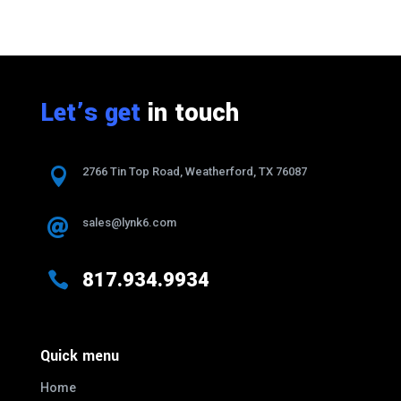
Let’s get
in touch

2766 Tin Top Road, Weatherford, TX 76087
sales@lynk6.com


817.934.9934
Quick menu
Home