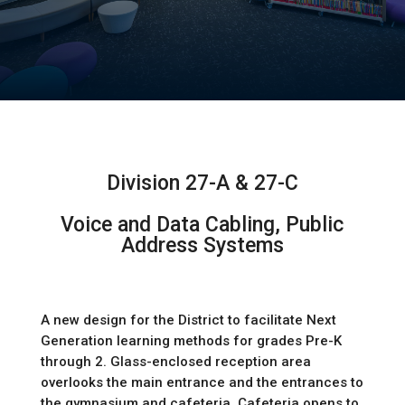
Division 27-A & 27-C
Voice and Data Cabling, Public
Address Systems
A new design for the District to facilitate Next 
Generation learning methods for grades Pre-K 
through 2. Glass-enclosed reception area 
overlooks the main entrance and the entrances to 
the gymnasium and cafeteria. Cafeteria opens to 