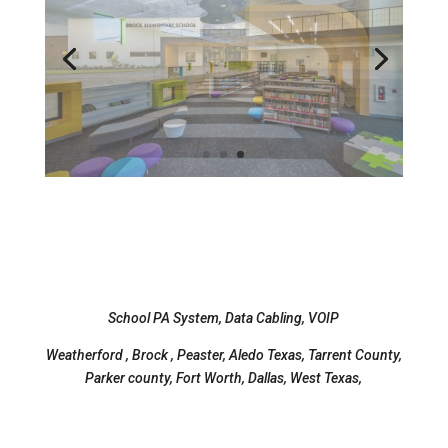
School PA System, Data Cabling, VOIP
Weatherford , Brock , Peaster, Aledo Texas, Tarrent County,
Parker county, Fort Worth, Dallas, West Texas,