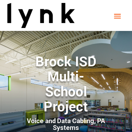
Brock ISD
Multi-
School
Project
Voice and Data Cabling, PA
Systems