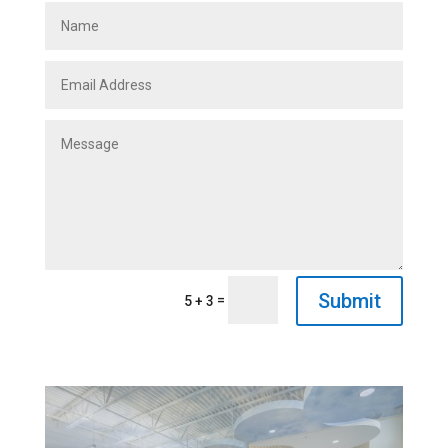
Submit
=
5 + 3