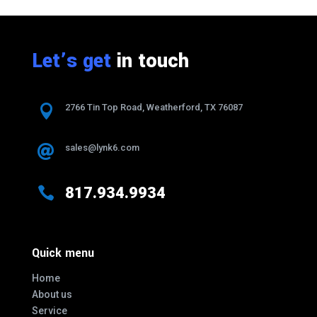
Let’s get
in touch

2766 Tin Top Road, Weatherford, TX 76087
sales@lynk6.com


817.934.9934
Quick menu
Home
About us
Service