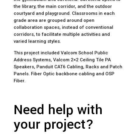
the library, the main corridor, and the outdoor 
courtyard and playground. Classrooms in each 
grade area are grouped around open 
collaboration spaces, instead of conventional 
corridors, to facilitate multiple activities and 
varied learning styles.
This project included Valcom School Public 
Address Systems, Valcom 2×2 Ceiling Tile PA 
Speakers, Panduit CAT6 Cabling, Racks and Patch 
Panels. Fiber Optic backbone cabling and OSP 
Fiber.
Need help with
your project?